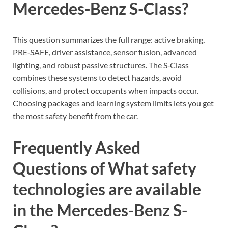
Mercedes-Benz S-Class?
This question summarizes the full range: active braking,
PRE‑SAFE, driver assistance, sensor fusion, advanced
lighting, and robust passive structures. The S‑Class
combines these systems to detect hazards, avoid
collisions, and protect occupants when impacts occur.
Choosing packages and learning system limits lets you get
the most safety benefit from the car.
Frequently Asked
Questions of What safety
technologies are available
in the Mercedes-Benz S-