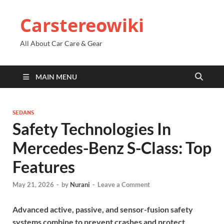
Carstereowiki
All About Car Care & Gear
MAIN MENU
SEDANS
Safety Technologies In
Mercedes-Benz S-Class: Top
Features
May 21, 2026
-
by
Nurani
-
Leave a Comment
Advanced active, passive, and sensor-fusion safety
systems combine to prevent crashes and protect