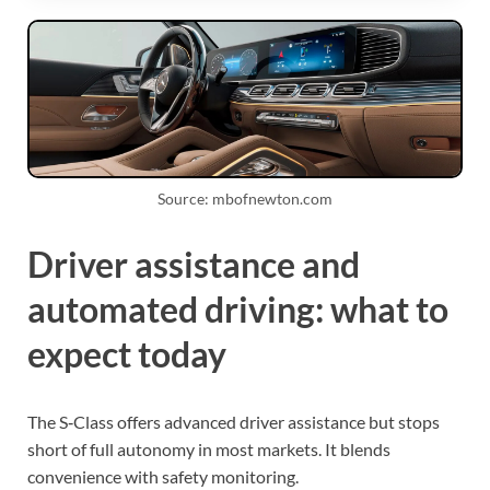
Source: mbofnewton.com
Driver assistance and
automated driving: what to
expect today
The S‑Class offers advanced driver assistance but stops
short of full autonomy in most markets. It blends
convenience with safety monitoring.