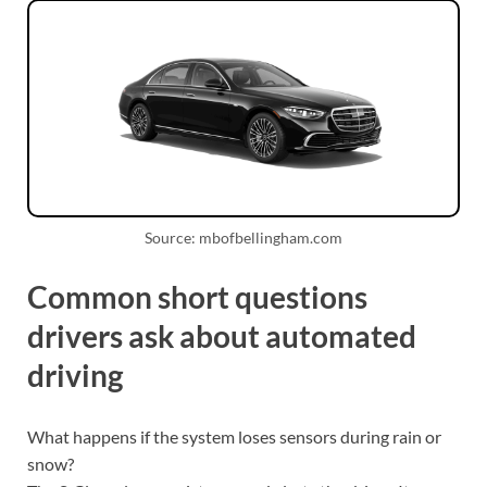
Source: mbofbellingham.com
Common short questions
drivers ask about automated
driving
What happens if the system loses sensors during rain or
snow?