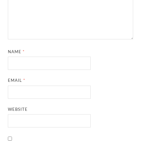
NAME
*
EMAIL
*
WEBSITE