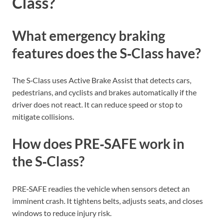
Class?
What emergency braking
features does the S‑Class have?
The S‑Class uses Active Brake Assist that detects cars,
pedestrians, and cyclists and brakes automatically if the
driver does not react. It can reduce speed or stop to
mitigate collisions.
How does PRE‑SAFE work in
the S‑Class?
PRE‑SAFE readies the vehicle when sensors detect an
imminent crash. It tightens belts, adjusts seats, and closes
windows to reduce injury risk.