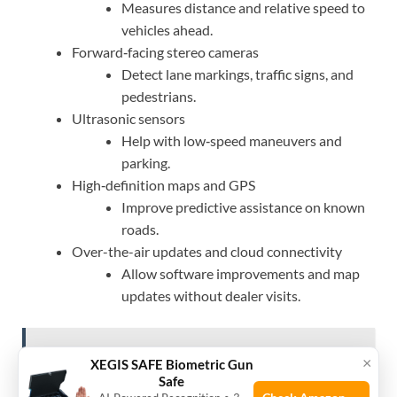
Measures distance and relative speed to
vehicles ahead.
Forward‑facing stereo cameras
Detect lane markings, traffic signs, and
pedestrians.
Ultrasonic sensors
Help with low‑speed maneuvers and
parking.
High‑definition maps and GPS
Improve predictive assistance on known
roads.
Over-the-air updates and cloud connectivity
Allow software improvements and map
updates without dealer visits.
See also
How Much Does It Cost To Maintain A
×
XEGIS SAFE Biometric Gun
Toyota Camry?: Guide
Safe