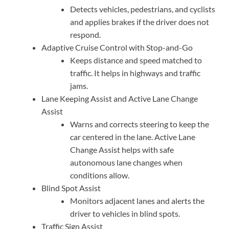
Detects vehicles, pedestrians, and cyclists
and applies brakes if the driver does not
respond.
Adaptive Cruise Control with Stop-and-Go
Keeps distance and speed matched to
traffic. It helps in highways and traffic
jams.
Lane Keeping Assist and Active Lane Change
Assist
Warns and corrects steering to keep the
car centered in the lane. Active Lane
Change Assist helps with safe
autonomous lane changes when
conditions allow.
Blind Spot Assist
Monitors adjacent lanes and alerts the
driver to vehicles in blind spots.
Traffic Sign Assist