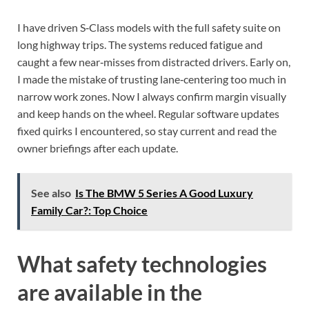
I have driven S‑Class models with the full safety suite on
long highway trips. The systems reduced fatigue and
caught a few near‑misses from distracted drivers. Early on,
I made the mistake of trusting lane‑centering too much in
narrow work zones. Now I always confirm margin visually
and keep hands on the wheel. Regular software updates
fixed quirks I encountered, so stay current and read the
owner briefings after each update.
See also
Is The BMW 5 Series A Good Luxury
Family Car?: Top Choice
What safety technologies
are available in the