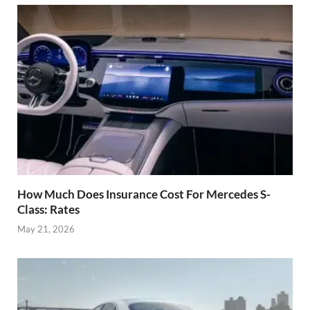
How Much Does Insurance Cost For Mercedes S-
Class: Rates
May 21, 2026