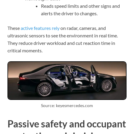
Reads speed limits and other signs and
alerts the driver to changes.
These
active features rely
on radar, cameras, and
ultrasonic sensors to see the environment in real time.
They reduce driver workload and cut reaction time in
critical moments.
Source: keyesmercedes.com
Passive safety and occupant