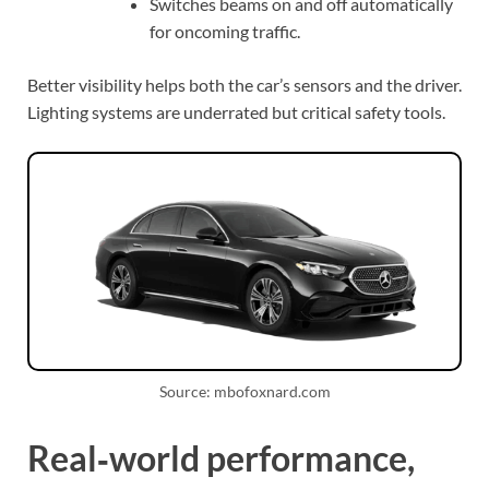
Switches beams on and off automatically
for oncoming traffic.
Better visibility helps both the car’s sensors and the driver.
Lighting systems are underrated but critical safety tools.
Source: mbofoxnard.com
Real‑world performance,