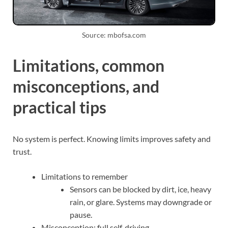
Source: mbofsa.com
Limitations, common
misconceptions, and
practical tips
No system is perfect. Knowing limits improves safety and
trust.
Limitations to remember
Sensors can be blocked by dirt, ice, heavy
rain, or glare. Systems may downgrade or
pause.
Misconception: full self‑driving