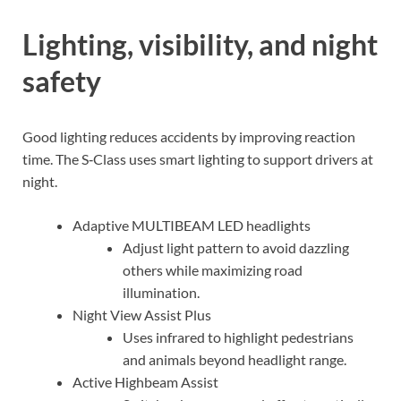
Lighting, visibility, and night
safety
Good lighting reduces accidents by improving reaction
time. The S‑Class uses smart lighting to support drivers at
night.
Adaptive MULTIBEAM LED headlights
Adjust light pattern to avoid dazzling
others while maximizing road
illumination.
Night View Assist Plus
Uses infrared to highlight pedestrians
and animals beyond headlight range.
Active Highbeam Assist