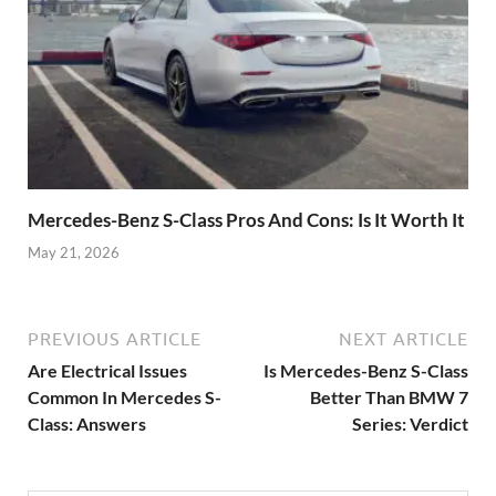
Mercedes-Benz S-Class Pros And Cons: Is It Worth It
May 21, 2026
PREVIOUS ARTICLE
NEXT ARTICLE
Are Electrical Issues
Is Mercedes-Benz S-Class
Common In Mercedes S-
Better Than BMW 7
Class: Answers
Series: Verdict