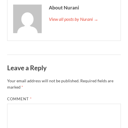
About Nurani
View all posts by Nurani →
Leave a Reply
Your email address will not be published.
Required fields are
marked
*
COMMENT
*