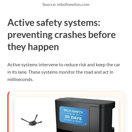
Source: mbofnewton.com
Active safety systems:
preventing crashes before
they happen
Active systems intervene to reduce risk and keep the car
in its lane. These systems monitor the road and act in
milliseconds.