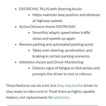
DISTRONIC PLUS with Steering Assist
Helps maintain lane position and distance
at highway speeds.
Active Distance Assist DISTRONIC
Smoothly adapts speed when traffic
slows and speeds up again.
Remote parking and automated parking assist
Takes over steering, acceleration, and
braking in certain parking scenarios.
Attention Assist and Driver Monitoring
Detects signs of fatigue or distraction and
prompts the driver to rest or refocus.
These features can do a lot, but
they require the
driver to
stay ready to take control. Treat them as highly capable
helpers, not replacements for
attention
.