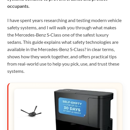
occupants.
I have spent years researching and testing modern vehicle
safety systems, and I will walk you through what makes
the Mercedes‑Benz S‑Class one of the safest luxury
sedans. This guide explains what safety technologies are
available in the Mercedes‑Benz S‑Class? in clear terms,
shows how they work together, and offers practical tips
from real-world use to help you pick, use, and trust these
systems.