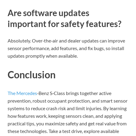
Are software updates
important for safety features?
Absolutely. Over‑the‑air and dealer updates can improve
sensor performance, add features, and fix bugs, so install
updates promptly when available.
Conclusion
The Mercedes
‑Benz S‑Class brings together active
prevention, robust occupant protection, and smart sensor
systems to reduce crash risk and limit injuries. By learning
how features work, keeping sensors clean, and applying
practical tips, you maximize safety and get real value from
these technologies. Take a test drive, explore available