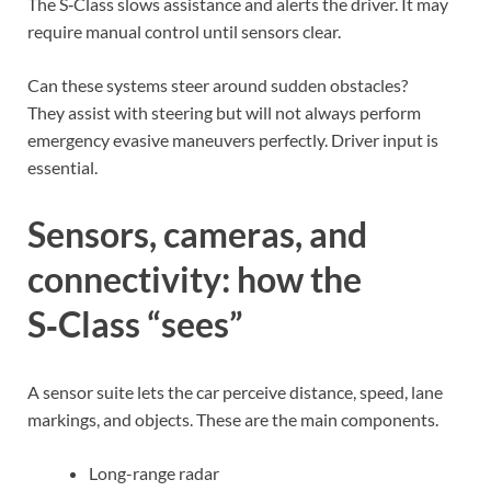
The S‑Class slows assistance and alerts the driver. It may
require manual control until sensors clear.
Can these systems steer around sudden obstacles?
They assist with steering but will not always perform
emergency evasive maneuvers perfectly. Driver input is
essential.
Sensors, cameras, and
connectivity: how the
S‑Class “sees”
A sensor suite lets the car perceive distance, speed, lane
markings, and objects. These are the main components.
Long-range radar