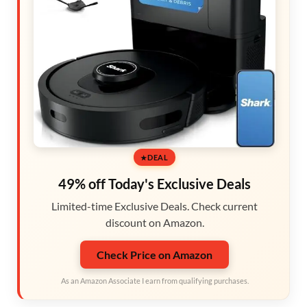
DEAL
49% off Today's Exclusive Deals
Limited-time Exclusive Deals. Check current
discount on Amazon.
Check Price on Amazon
As an Amazon Associate I earn from qualifying purchases.