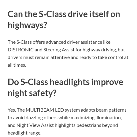
Can the S‑Class drive itself on
highways?
The S‑Class offers advanced driver assistance like
DISTRONIC and Steering Assist for highway driving, but
drivers must remain attentive and ready to take control at
all times.
Do S‑Class headlights improve
night safety?
Yes. The MULTIBEAM LED system adapts beam patterns
to avoid dazzling others while maximizing illumination,
and Night View Assist highlights pedestrians beyond
headlight range.