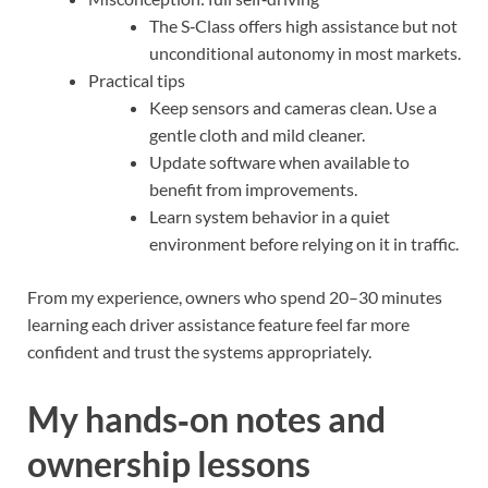
The S‑Class offers high assistance but not
unconditional autonomy in most markets.
Practical tips
Keep sensors and cameras clean. Use a
gentle cloth and mild cleaner.
Update software when available to
benefit from improvements.
Learn system behavior in a quiet
environment before relying on it in traffic.
From my experience, owners who spend 20–30 minutes
learning each driver assistance feature feel far more
confident and trust the systems appropriately.
My hands‑on notes and
ownership lessons