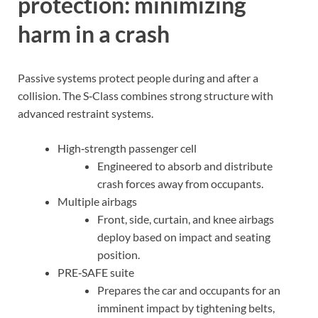
protection: minimizing
harm in a crash
Passive systems protect people during and after a
collision. The S‑Class combines strong structure with
advanced restraint systems.
High‑strength passenger cell
Engineered to absorb and distribute
crash forces away from occupants.
Multiple airbags
Front, side, curtain, and knee airbags
deploy based on impact and seating
position.
PRE‑SAFE suite
Prepares the car and occupants for an
imminent impact by tightening belts,