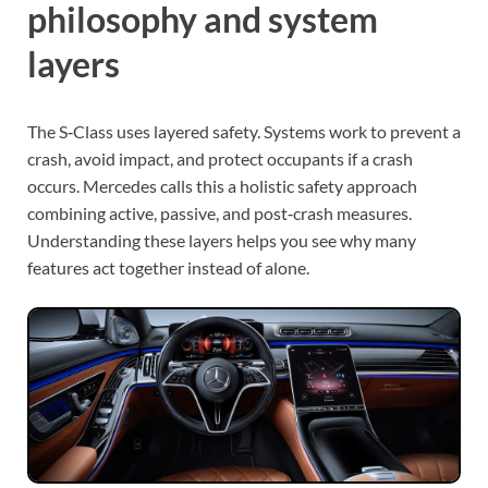
philosophy and system
layers
The S‑Class uses layered safety. Systems work to prevent a
crash, avoid impact, and protect occupants if a crash
occurs. Mercedes calls this a holistic safety approach
combining active, passive, and post‑crash measures.
Understanding these layers helps you see why many
features act together instead of alone.