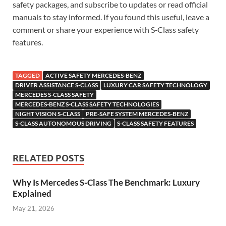
safety packages, and subscribe to updates or read official
manuals to stay informed. If you found this useful, leave a
comment or share your experience with S‑Class safety
features.
TAGGED
ACTIVE SAFETY MERCEDES-BENZ
DRIVER ASSISTANCE S-CLASS
LUXURY CAR SAFETY TECHNOLOGY
MERCEDES S-CLASS SAFETY
MERCEDES-BENZ S-CLASS SAFETY TECHNOLOGIES
NIGHT VISION S-CLASS
PRE-SAFE SYSTEM MERCEDES-BENZ
S-CLASS AUTONOMOUS DRIVING
S-CLASS SAFETY FEATURES
RELATED POSTS
Why Is Mercedes S-Class The Benchmark: Luxury
Explained
May 21, 2026