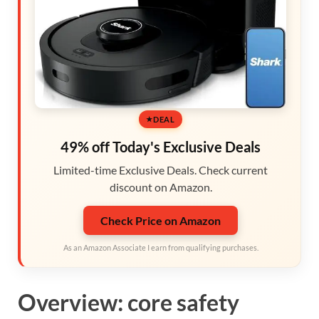
DEAL
49% off Today's Exclusive Deals
Limited-time Exclusive Deals. Check current
discount on Amazon.
Check Price on Amazon
As an Amazon Associate I earn from qualifying purchases.
Overview: core safety