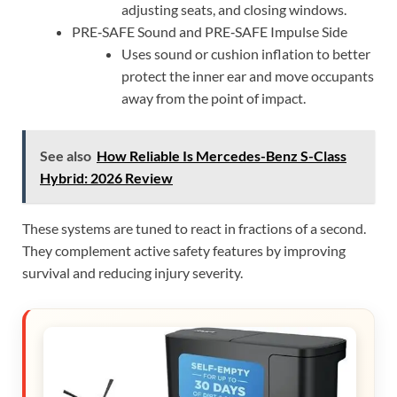
adjusting seats, and closing windows.
PRE‑SAFE Sound and PRE‑SAFE Impulse Side
Uses sound or cushion inflation to better
protect the inner ear and move occupants
away from the point of impact.
See also
How Reliable Is Mercedes-Benz S-Class
Hybrid: 2026 Review
These systems are tuned to react in fractions of a second.
They complement active safety features by improving
survival and reducing injury severity.