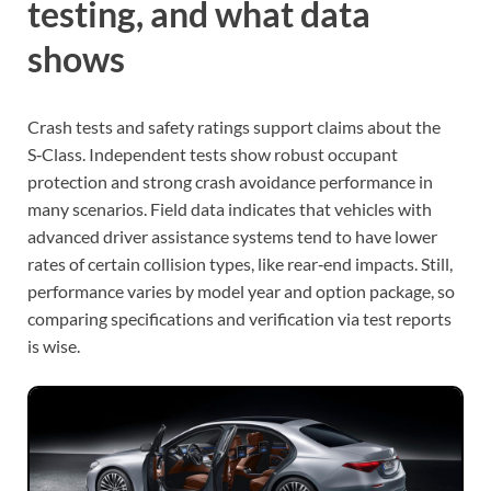
testing, and what data
shows
Crash tests and safety ratings support claims about the
S‑Class. Independent tests show robust occupant
protection and strong crash avoidance performance in
many scenarios. Field data indicates that vehicles with
advanced driver assistance systems tend to have lower
rates of certain collision types, like rear‑end impacts. Still,
performance varies by model year and option package, so
comparing specifications and verification via test reports
is wise.