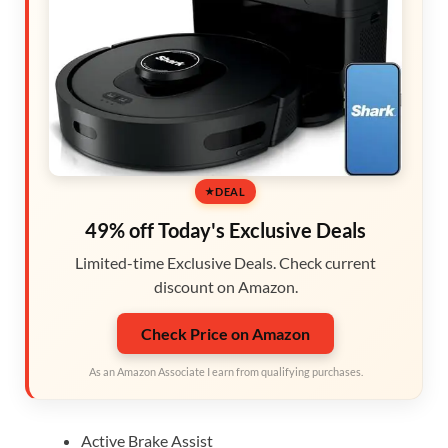
DEAL
49% off Today's Exclusive Deals
Limited-time Exclusive Deals. Check current
discount on Amazon.
Check Price on Amazon
As an Amazon Associate I earn from qualifying purchases.
Active Brake Assist